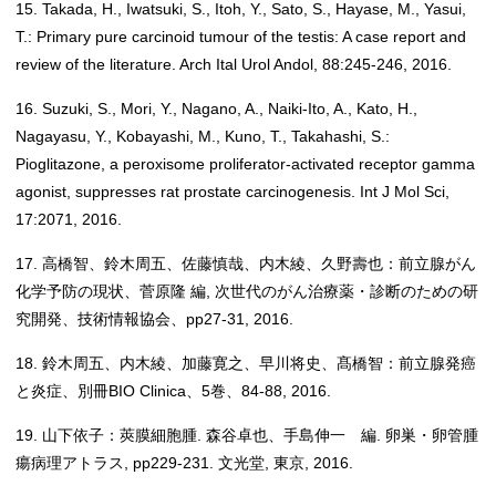
15. Takada, H., Iwatsuki, S., Itoh, Y., Sato, S., Hayase, M., Yasui,
T.: Primary pure carcinoid tumour of the testis: A case report and
review of the literature. Arch Ital Urol Andol, 88:245-246, 2016.
16. Suzuki, S., Mori, Y., Nagano, A., Naiki-Ito, A., Kato, H.,
Nagayasu, Y., Kobayashi, M., Kuno, T., Takahashi, S.:
Pioglitazone, a peroxisome proliferator-activated receptor gamma
agonist, suppresses rat prostate carcinogenesis. Int J Mol Sci,
17:2071, 2016.
17. 高橋智、鈴木周五、佐藤慎哉、内木綾、久野壽也：前立腺がん
化学予防の現状、菅原隆 編, 次世代のがん治療薬・診断のための研
究開発、技術情報協会、pp27-31, 2016.
18. 鈴木周五、内木綾、加藤寛之、早川将史、髙橋智：前立腺発癌
と炎症、別冊BIO Clinica、5巻、84-88, 2016.
19. 山下依子：莢膜細胞腫. 森谷卓也、手島伸一 編. 卵巣・卵管腫
瘍病理アトラス, pp229-231. 文光堂, 東京, 2016.