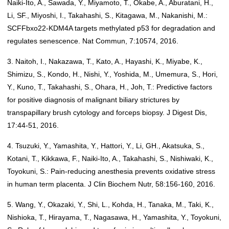
Naiki-Ito, A., Sawada, Y., Miyamoto, T., Okabe, A., Aburatani, H.,
Li, SF., Miyoshi, I., Takahashi, S., Kitagawa, M., Nakanishi, M.:
SCFFbxo22-KDM4A targets methylated p53 for degradation and
regulates senescence. Nat Commun, 7:10574, 2016.
3. Naitoh, I., Nakazawa, T., Kato, A., Hayashi, K., Miyabe, K.,
Shimizu, S., Kondo, H., Nishi, Y., Yoshida, M., Umemura, S., Hori,
Y., Kuno, T., Takahashi, S., Ohara, H., Joh, T.: Predictive factors
for positive diagnosis of malignant biliary strictures by
transpapillary brush cytology and forceps biopsy. J Digest Dis,
17:44-51, 2016.
4. Tsuzuki, Y., Yamashita, Y., Hattori, Y., Li, GH., Akatsuka, S.,
Kotani, T., Kikkawa, F., Naiki-Ito, A., Takahashi, S., Nishiwaki, K.,
Toyokuni, S.: Pain-reducing anesthesia prevents oxidative stress
in human term placenta. J Clin Biochem Nutr, 58:156-160, 2016.
5. Wang, Y., Okazaki, Y., Shi, L., Kohda, H., Tanaka, M., Taki, K.,
Nishioka, T., Hirayama, T., Nagasawa, H., Yamashita, Y., Toyokuni,