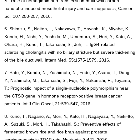
S.: Role of hemoglobin and transferrin in multi-wall carbon
nanotube-induced mesothelial injury and carcinogenesis, Cancer
Sci, 107:250-257, 2016.
6. Shimizu, S., Naitoh, I., Nakazawa, T., Hayashi, K., Miyabe, K.,
Kondo, H., Nishi, Y., Yoshida, M., Umemura, S., Hori, Y., Kato, A.,
Ohara, H., Kuno, T., Takahashi, S., Joh, T.: IgG4-related
sclerosing cholangitis with no biliary stricture but severe thickening
of the bile duct wall. Intern Med, 55:1575-1579, 2016.
7. Hato, Y., Kondo, N., Yoshimoto, N., Endo, Y., Asano, T., Dong,
Y., Nishimoto, M., Takahashi, S., Fujii, Y., Nakanishi, R., Toyama,
T.: Prognostic impact of a single-nucleotide polymorphism near
the CTSO gene in hormone receptor-positive breast cancer
patients. Int J Clin Oncol, 21:539-547, 2016.
8. Kuno, T., Nagano, A., Mori, Y., Kato, H., Nagayasu, Y., Naiki-Ito,
A., Suzuki, S., Mori, H., Takahashi, S.: Preventive effects of
fermented brown rice and rice bran against prostate
carcinogenesis in TRAP rats. Nutrients, 8:421, 2016.