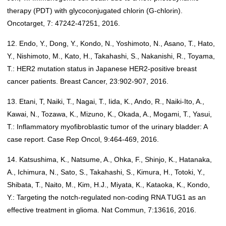
therapy (PDT) with glycoconjugated chlorin (G-chlorin).
Oncotarget, 7: 47242-47251, 2016.
12. Endo, Y., Dong, Y., Kondo, N., Yoshimoto, N., Asano, T., Hato,
Y., Nishimoto, M., Kato, H., Takahashi, S., Nakanishi, R., Toyama,
T.: HER2 mutation status in Japanese HER2-positive breast
cancer patients. Breast Cancer, 23:902-907, 2016.
13. Etani, T, Naiki, T., Nagai, T., Iida, K., Ando, R., Naiki-Ito, A.,
Kawai, N., Tozawa, K., Mizuno, K., Okada, A., Mogami, T., Yasui,
T.: Inflammatory myofibroblastic tumor of the urinary bladder: A
case report. Case Rep Oncol, 9:464-469, 2016.
14. Katsushima, K., Natsume, A., Ohka, F., Shinjo, K., Hatanaka,
A., Ichimura, N., Sato, S., Takahashi, S., Kimura, H., Totoki, Y.,
Shibata, T., Naito, M., Kim, H.J., Miyata, K., Kataoka, K., Kondo,
Y.: Targeting the notch-regulated non-coding RNA TUG1 as an
effective treatment in glioma. Nat Commun, 7:13616, 2016.