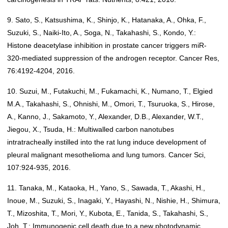
9. Sato, S., Katsushima, K., Shinjo, K., Hatanaka, A., Ohka, F.,
Suzuki, S., Naiki-Ito, A., Soga, N., Takahashi, S., Kondo, Y.:
Histone deacetylase inhibition in prostate cancer triggers miR-
320-mediated suppression of the androgen receptor. Cancer Res,
76:4192-4204, 2016.
10. Suzui, M., Futakuchi, M., Fukamachi, K., Numano, T., Elgied
M.A., Takahashi, S., Ohnishi, M., Omori, T., Tsuruoka, S., Hirose,
A., Kanno, J., Sakamoto, Y., Alexander, D.B., Alexander, W.T.,
Jiegou, X., Tsuda, H.: Multiwalled carbon nanotubes
intratracheally instilled into the rat lung induce development of
pleural malignant mesothelioma and lung tumors. Cancer Sci,
107:924-935, 2016.
11. Tanaka, M., Kataoka, H., Yano, S., Sawada, T., Akashi, H.,
Inoue, M., Suzuki, S., Inagaki, Y., Hayashi, N., Nishie, H., Shimura,
T., Mizoshita, T., Mori, Y., Kubota, E., Tanida, S., Takahashi, S.,
Joh, T.: Immunogenic cell death due to a new photodynamic