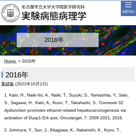
MENU
2016年
Home
> 2016年
2016年
業績集
(
2021年10月1日
)
1. Kato, H., Naiki-Ito, A., Naiki, T., Suzuki, S., Yamashita, Y., Sato,
S., Sagawa, H., Kato, A., Kuno, T., Takahashi, S.: Connexin 32
dysfunction promotes ethanol-related hepatocarcinogenesis via
activation of Dusp1-Erk axis. Oncotarget, 7: 2009-2021, 2016.
2. Johmura, Y., Sun, J., Kitagawa, K., Nakanishi, K., Kuno, T.,