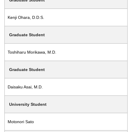
Graduate Student
Kenji Ohara, D.D.S.
Graduate Student
Toshiharu Morikawa, M.D.
Graduate Student
Daisaku Asai, M.D.
University Student
Motonori Sato