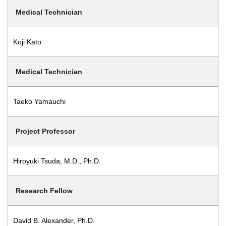
Medical Technician
Koji Kato
Medical Technician
Taeko Yamauchi
Project Professor
Hiroyuki Tsuda, M.D., Ph.D.
Research Fellow
David B. Alexander, Ph.D.