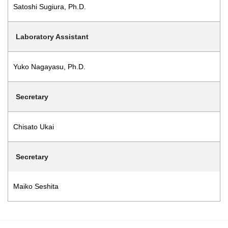
Satoshi Sugiura, Ph.D.
Laboratory Assistant
Yuko Nagayasu, Ph.D.
Secretary
Chisato Ukai
Secretary
Maiko Seshita