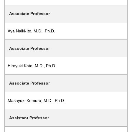
Associate Professor
Aya Naiki-Ito, M.D., Ph.D.
Associate Professor
Hiroyuki Kato, M.D., Ph.D.
Associate Professor
Masayuki Komura, M.D., Ph.D.
Assistant Professor