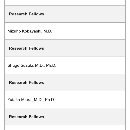
Research Fellows
Mizuho Kobayashi, M.D.
Research Fellows
Shugo Suzuki, M.D., Ph.D.
Research Fellows
Yutaka Miura, M.D., Ph.D.
Research Fellows