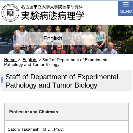
MENU
English
Home
>
English
> Staff of Department of Experimental
Pathology and Tumor Biology
Staff of Department of Experimental
Pathology and Tumor Biology
Professor and Chairman
Satoru Takahashi, M.D., Ph.D.