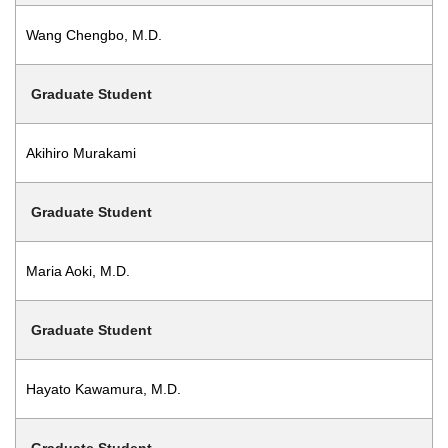
Wang Chengbo, M.D.
Graduate Student
Akihiro Murakami
Graduate Student
Maria Aoki, M.D.
Graduate Student
Hayato Kawamura, M.D.