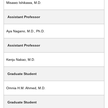
Misawo Ishikawa, M.D.
Assistant Professor
Aya Nagano, M.D., Ph.D.
Assistant Professor
Kenju Nakao, M.D.
Graduate Student
Omnia H.M. Ahmed, M.D.
Graduate Student