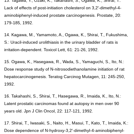
13. Tagawa, Y., Ozaki, K., Takahashi, S., Ogawa, K., Shirai, T.:
Lack of effects of post-initiation cholesterol on 3,2′-dimethyl-4-
aminobiphenyl-induced prostate carcinogenesis. Prostate, 20:
179-185, 1992.
14. Kagawa, M., Yamamoto, A., Ogawa, K., Shirai, T., Fukushima,
S.: Uracil-induced urolithiasis in the urinary bladder of rats is
irritation-dependent. Toxicol Lett, 61: 21-26, 1992.
15. Ogawa, K., Hasegawa, R., Wada, S., Yamaguchi, S., Ito, N.:
Dose response study of N-nitrosodiethanolamine initiation of rat
hepatocarcinogenesis. Teratog Carcinog Mutagen, 11: 245-250,
1992.
16. Takahashi, S., Shirai, T., Hasegawa, R., Imaida, K., Ito, N.:
Latent prostatic carcinomas found at autopsy in men over 90
years old. Jpn J Clin Oncol, 22: 117-121, 1992.
17. Shirai, T., Iwasaki, S., Naito, H., Masui, T., Kato, T., Imaida, K.:
Dose dependence of N-hydroxy-3,2′-dimethyl-4-aminobiphenyl-