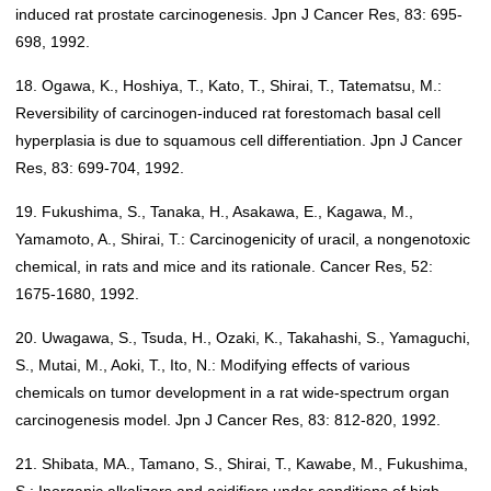
induced rat prostate carcinogenesis. Jpn J Cancer Res, 83: 695-
698, 1992.
18. Ogawa, K., Hoshiya, T., Kato, T., Shirai, T., Tatematsu, M.:
Reversibility of carcinogen-induced rat forestomach basal cell
hyperplasia is due to squamous cell differentiation. Jpn J Cancer
Res, 83: 699-704, 1992.
19. Fukushima, S., Tanaka, H., Asakawa, E., Kagawa, M.,
Yamamoto, A., Shirai, T.: Carcinogenicity of uracil, a nongenotoxic
chemical, in rats and mice and its rationale. Cancer Res, 52:
1675-1680, 1992.
20. Uwagawa, S., Tsuda, H., Ozaki, K., Takahashi, S., Yamaguchi,
S., Mutai, M., Aoki, T., Ito, N.: Modifying effects of various
chemicals on tumor development in a rat wide-spectrum organ
carcinogenesis model. Jpn J Cancer Res, 83: 812-820, 1992.
21. Shibata, MA., Tamano, S., Shirai, T., Kawabe, M., Fukushima,