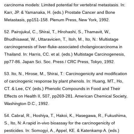
carcinoma models: Limited potential for vertebral metastasis. In:
Karr, JP. & Yamanaka, H. (eds.) Prostate Cancer and Bone
Metastasis, pp151-158. Plenum Press, New York, 1992.
52. Pairojukul, C., Shirai, T., Hirohashi, S., Thamavit, W.,
Bhudhisawat, W., Uttaravicien, T., Itoh, M., Ito, N.: Multistage
carcinogenesis of liver-fluke-associated cholangiocarcinoma in
Thailand. In: Harris, CC. et al. (eds.) Multistage Carcinogenesis,
pp77-86. Japan Sci. Soc. Press / CRC Press, Tokyo, 1992.
53. Ito, N., Hirose, M., Shirai, T.: Carcinogenicity and modification
of carcinogenic response by plant phenols. In: Huang, MT., Ho,
CT. & Lee, CY. (eds.) Phenolic Compounds in Food and Their
Effects on Health II, 507, pp269-281. American Chemical Society,
Washington D.C., 1992.
54. Cabral, R., Hoshiya, T., Hakoi, K., Hasegawa, R., Fukushima,
S., Ito, N: A rapid in-vivo bioassay for the carcinogenicity of
pesticides. In: Somogyi, A., Appel, KE. & Katenkamp A. (eds.)