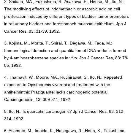
2. Shibata, MA., Fukushima, S., Asakawa, E., Hirose, M., Ito, N.:
The modifying effects of indomethacin or ascorbic acid on cell
proliferation induced by different types of bladder tumor promoters
in rat urinary bladder and forestomach mucosal epithelium. Jpn J
Cancer Res, 83: 31-39, 1992.
3. Kojima, M., Morita, T., Shirai, T., Degawa, M., Tada, M.:
Immunological detection and quantitation of DNA adducts formed
by 4-aminoazobenzene species in vivo. Jpn J Cancer Res, 83: 78-
85, 1992.
4. Thamavit, W., Moore, MA., Ruchirawat, S., Ito, N.: Repeated
exposure to Opisthorchis viverrini and treatment with the
antihelminthic Praziquantel lacks carcinogenic potential.
Carcinogenesis, 13: 309-311, 1992.
5. Ito, N.: Is quercetin carcinogenic? Jpn J Cancer Res, 83: 312-
314, 1992.
6. Asamoto, M., Imaida, K., Hasegawa, R., Hotta, K., Fukushima,