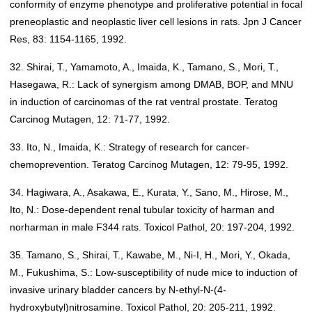
conformity of enzyme phenotype and proliferative potential in focal
preneoplastic and neoplastic liver cell lesions in rats. Jpn J Cancer
Res, 83: 1154-1165, 1992.
32. Shirai, T., Yamamoto, A., Imaida, K., Tamano, S., Mori, T.,
Hasegawa, R.: Lack of synergism among DMAB, BOP, and MNU
in induction of carcinomas of the rat ventral prostate. Teratog
Carcinog Mutagen, 12: 71-77, 1992.
33. Ito, N., Imaida, K.: Strategy of research for cancer-
chemoprevention. Teratog Carcinog Mutagen, 12: 79-95, 1992.
34. Hagiwara, A., Asakawa, E., Kurata, Y., Sano, M., Hirose, M.,
Ito, N.: Dose-dependent renal tubular toxicity of harman and
norharman in male F344 rats. Toxicol Pathol, 20: 197-204, 1992.
35. Tamano, S., Shirai, T., Kawabe, M., Ni-I, H., Mori, Y., Okada,
M., Fukushima, S.: Low-susceptibility of nude mice to induction of
invasive urinary bladder cancers by N-ethyl-N-(4-
hydroxybutyl)nitrosamine. Toxicol Pathol, 20: 205-211, 1992.