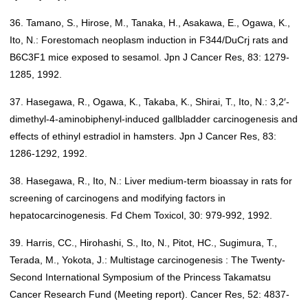
36. Tamano, S., Hirose, M., Tanaka, H., Asakawa, E., Ogawa, K.,
Ito, N.: Forestomach neoplasm induction in F344/DuCrj rats and
B6C3F1 mice exposed to sesamol. Jpn J Cancer Res, 83: 1279-
1285, 1992.
37. Hasegawa, R., Ogawa, K., Takaba, K., Shirai, T., Ito, N.: 3,2′-
dimethyl-4-aminobiphenyl-induced gallbladder carcinogenesis and
effects of ethinyl estradiol in hamsters. Jpn J Cancer Res, 83:
1286-1292, 1992.
38. Hasegawa, R., Ito, N.: Liver medium-term bioassay in rats for
screening of carcinogens and modifying factors in
hepatocarcinogenesis. Fd Chem Toxicol, 30: 979-992, 1992.
39. Harris, CC., Hirohashi, S., Ito, N., Pitot, HC., Sugimura, T.,
Terada, M., Yokota, J.: Multistage carcinogenesis : The Twenty-
Second International Symposium of the Princess Takamatsu
Cancer Research Fund (Meeting report). Cancer Res, 52: 4837-