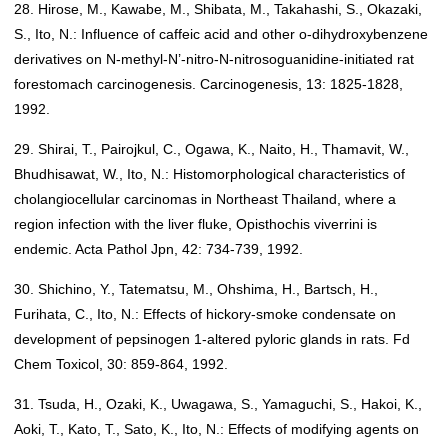
28. Hirose, M., Kawabe, M., Shibata, M., Takahashi, S., Okazaki,
S., Ito, N.: Influence of caffeic acid and other o-dihydroxybenzene
derivatives on N-methyl-N’-nitro-N-nitrosoguanidine-initiated rat
forestomach carcinogenesis. Carcinogenesis, 13: 1825-1828,
1992.
29. Shirai, T., Pairojkul, C., Ogawa, K., Naito, H., Thamavit, W.,
Bhudhisawat, W., Ito, N.: Histomorphological characteristics of
cholangiocellular carcinomas in Northeast Thailand, where a
region infection with the liver fluke, Opisthochis viverrini is
endemic. Acta Pathol Jpn, 42: 734-739, 1992.
30. Shichino, Y., Tatematsu, M., Ohshima, H., Bartsch, H.,
Furihata, C., Ito, N.: Effects of hickory-smoke condensate on
development of pepsinogen 1-altered pyloric glands in rats. Fd
Chem Toxicol, 30: 859-864, 1992.
31. Tsuda, H., Ozaki, K., Uwagawa, S., Yamaguchi, S., Hakoi, K.,
Aoki, T., Kato, T., Sato, K., Ito, N.: Effects of modifying agents on