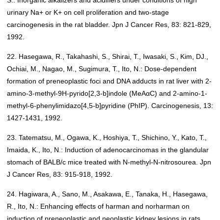
S.: Inorganic alkalizers and acidifiers under conditions of high
urinary Na+ or K+ on cell proliferation and two-stage
carcinogenesis in the rat bladder. Jpn J Cancer Res, 83: 821-829,
1992.
22. Hasegawa, R., Takahashi, S., Shirai, T., Iwasaki, S., Kim, DJ.,
Ochiai, M., Nagao, M., Sugimura, T., Ito, N.: Dose-dependent
formation of preneoplastic foci and DNA adducts in rat liver with 2-
amino-3-methyl-9H-pyrido[2,3-b]indole (MeAαC) and 2-amino-1-
methyl-6-phenylimidazo[4,5-b]pyridine (PhIP). Carcinogenesis, 13:
1427-1431, 1992.
23. Tatematsu, M., Ogawa, K., Hoshiya, T., Shichino, Y., Kato, T.,
Imaida, K., Ito, N.: Induction of adenocarcinomas in the glandular
stomach of BALB/c mice treated with N-methyl-N-nitrosourea. Jpn
J Cancer Res, 83: 915-918, 1992.
24. Hagiwara, A., Sano, M., Asakawa, E., Tanaka, H., Hasegawa,
R., Ito, N.: Enhancing effects of harman and norharman on
induction of preneoplastic and neoplastic kidney lesions in rats