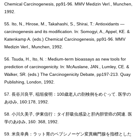
Chemical Carcinogenesis, pp91-96. MMV Medizin Verl., Munchen,
1992.
55. Ito, N., Hirose, M., Takahashi, S., Shirai, T.: Antioxidants —
carcinogenesis and its modification. In: Somogyi, A., Appel, KE. &
Katenkamp A. (eds.) Chemical Carcinogenesis, pp91-96. MMV
Medizin Verl., Munchen, 1992.
56. Tsuda, H., Ito, N. : Medium-term bioassays as new tools for
prediction of carcinogenicity. In: McAuslane, JAN., Lumley, CE. &
Walker, SR. (eds.) The Carcinogenicity Debate, pp197-213. Quay
Publishing, London, 1992.
57. 長谷川良平, 稲垣俊明：100歳老人の剖検例をめぐって. 医学の
あゆみ, 160:178, 1992.
58. 小川久美子, 伊東信行：タイ肝吸虫感染と肝内胆管癌の関連. 医
学のあゆみ, 160: 368, 1992.
59. 米良幸典：ラット胃のペプシノーゲン変異幽門腺を指標とした