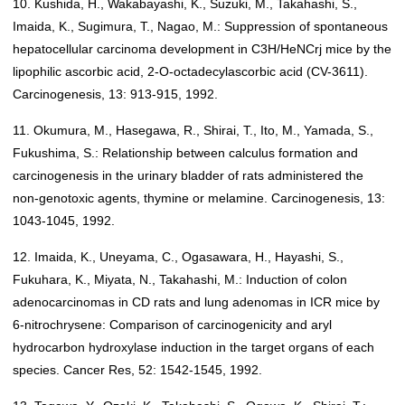
10. Kushida, H., Wakabayashi, K., Suzuki, M., Takahashi, S.,
Imaida, K., Sugimura, T., Nagao, M.: Suppression of spontaneous
hepatocellular carcinoma development in C3H/HeNCrj mice by the
lipophilic ascorbic acid, 2-O-octadecylascorbic acid (CV-3611).
Carcinogenesis, 13: 913-915, 1992.
11. Okumura, M., Hasegawa, R., Shirai, T., Ito, M., Yamada, S.,
Fukushima, S.: Relationship between calculus formation and
carcinogenesis in the urinary bladder of rats administered the
non-genotoxic agents, thymine or melamine. Carcinogenesis, 13:
1043-1045, 1992.
12. Imaida, K., Uneyama, C., Ogasawara, H., Hayashi, S.,
Fukuhara, K., Miyata, N., Takahashi, M.: Induction of colon
adenocarcinomas in CD rats and lung adenomas in ICR mice by
6-nitrochrysene: Comparison of carcinogenicity and aryl
hydrocarbon hydroxylase induction in the target organs of each
species. Cancer Res, 52: 1542-1545, 1992.