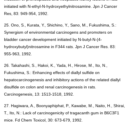
initiated with N-ethyl-N-hydroxyethylnitrosamine. Jpn J Cancer
Res, 83: 949-954, 1992.
25. Ono, S., Kurata, Y., Shichino, Y., Sano, M., Fukushima, S.:
Synergism of environmental carcinogens and promoters on
bladder cancer development initiated by N-butyl-N-(4-
hydroxybutyl)nitrosamine in F344 rats. Jpn J Cancer Res. 83:
955-963, 1992.
26. Takahashi, S., Hakoi, K., Yada, H., Hirose, M., Ito, N.,
Fukushima, S.: Enhancing effects of diallyl sulfide on
hepatocarcinogenesis and inhibitory actions of the related diallyl
disulfide on colon and renal carcinogenesis in rats.
Carcinogenesis, 13: 1513-1518, 1992.
27. Hagiwara, A., Boonyaphiphat, P., Kawabe, M., Naito, H., Shirai,
T., Ito, N.: Lack of carcinogenicity of tragacanth gum in B6C3F1
mice. Fd Chem Toxicol, 30: 673-679, 1992.