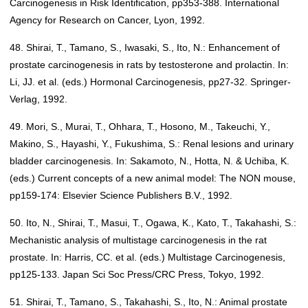
Carcinogenesis in Risk Identification, pp353-388. International
Agency for Research on Cancer, Lyon, 1992.
48. Shirai, T., Tamano, S., Iwasaki, S., Ito, N.: Enhancement of
prostate carcinogenesis in rats by testosterone and prolactin. In:
Li, JJ. et al. (eds.) Hormonal Carcinogenesis, pp27-32. Springer-
Verlag, 1992.
49. Mori, S., Murai, T., Ohhara, T., Hosono, M., Takeuchi, Y.,
Makino, S., Hayashi, Y., Fukushima, S.: Renal lesions and urinary
bladder carcinogenesis. In: Sakamoto, N., Hotta, N. & Uchiba, K.
(eds.) Current concepts of a new animal model: The NON mouse,
pp159-174: Elsevier Science Publishers B.V., 1992.
50. Ito, N., Shirai, T., Masui, T., Ogawa, K., Kato, T., Takahashi, S.:
Mechanistic analysis of multistage carcinogenesis in the rat
prostate. In: Harris, CC. et al. (eds.) Multistage Carcinogenesis,
pp125-133. Japan Sci Soc Press/CRC Press, Tokyo, 1992.
51. Shirai, T., Tamano, S., Takahashi, S., Ito, N.: Animal prostate