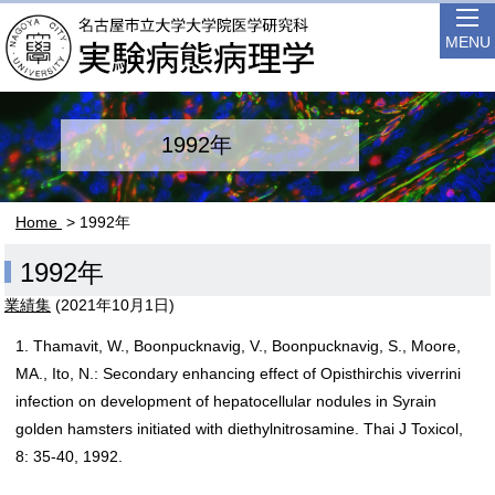
MENU
1992年
Home
> 1992年
1992年
業績集
(
2021年10月1日
)
1. Thamavit, W., Boonpucknavig, V., Boonpucknavig, S., Moore,
MA., Ito, N.: Secondary enhancing effect of Opisthirchis viverrini
infection on development of hepatocellular nodules in Syrain
golden hamsters initiated with diethylnitrosamine. Thai J Toxicol,
8: 35-40, 1992.