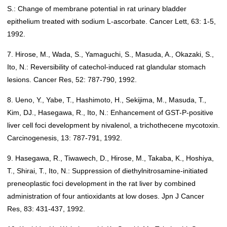
S.: Change of membrane potential in rat urinary bladder
epithelium treated with sodium L-ascorbate. Cancer Lett, 63: 1-5,
1992.
7. Hirose, M., Wada, S., Yamaguchi, S., Masuda, A., Okazaki, S.,
Ito, N.: Reversibility of catechol-induced rat glandular stomach
lesions. Cancer Res, 52: 787-790, 1992.
8. Ueno, Y., Yabe, T., Hashimoto, H., Sekijima, M., Masuda, T.,
Kim, DJ., Hasegawa, R., Ito, N.: Enhancement of GST-P-positive
liver cell foci development by nivalenol, a trichothecene mycotoxin.
Carcinogenesis, 13: 787-791, 1992.
9. Hasegawa, R., Tiwawech, D., Hirose, M., Takaba, K., Hoshiya,
T., Shirai, T., Ito, N.: Suppression of diethylnitrosamine-initiated
preneoplastic foci development in the rat liver by combined
administration of four antioxidants at low doses. Jpn J Cancer
Res, 83: 431-437, 1992.