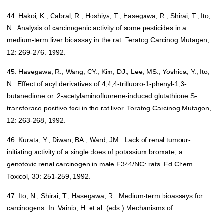
44. Hakoi, K., Cabral, R., Hoshiya, T., Hasegawa, R., Shirai, T., Ito,
N.: Analysis of carcinogenic activity of some pesticides in a
medium-term liver bioassay in the rat. Teratog Carcinog Mutagen,
12: 269-276, 1992.
45. Hasegawa, R., Wang, CY., Kim, DJ., Lee, MS., Yoshida, Y., Ito,
N.: Effect of acyl derivatives of 4,4,4-trifluoro-1-phenyl-1,3-
butanedione on 2-acetylaminofluorene-induced glutathione S-
transferase positive foci in the rat liver. Teratog Carcinog Mutagen,
12: 263-268, 1992.
46. Kurata, Y., Diwan, BA., Ward, JM.: Lack of renal tumour-
initiating activity of a single does of potassium bromate, a
genotoxic renal carcinogen in male F344/NCr rats. Fd Chem
Toxicol, 30: 251-259, 1992.
47. Ito, N., Shirai, T., Hasegawa, R.: Medium-term bioassays for
carcinogens. In: Vainio, H. et al. (eds.) Mechanisms of