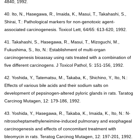
4840, 1992.
40. Ito, N., Hasegawa, R., Imaida, K., Masui, T., Takahashi, S.,
Shirai, T.: Pathological markers for non-genotoxic agent-
associated carcinogenesis. Toxicol Lett, 64/65: 613-620, 1992.
41. Takahashi, S., Hasegawa, R., Masui, T., Mizoguchi, M.,
Fukushima, S., Ito, N.: Establishment of multi-organ
carcinogenesis bioassay using rats treated with a combination of
five different carcinogens. J Toxicol Pathol, 5: 151-156, 1992.
42. Yoshida, Y., Tatematsu, M., Takaba, K., Shichino, Y., Ito, N.:
Effects of various bile acids and their sodium salts on
development of pepsinogen-altered pyloric glands in rats. Taratog
Carcinog Mutagen, 12: 179-186, 1992.
43. Yoshida, Y., Hasegawa, R., Takaba, K., Imaida, K., Ito, N.: N-
nitrosoheptamethyleneimine-induced pulmonary and esophageal
carcinogenesis and effects of concomitant treatment with
bleomycin in rats. Teratog Carcinog Mutagen, 12: 197-201, 1992.