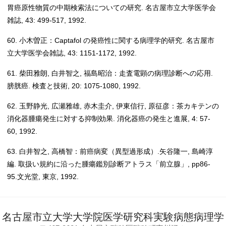
胃癌原性物質の中期検索法についての研究. 名古屋市立大学医学会
雑誌, 43: 499-517, 1992.
60. 小木曽正：Captafol の発癌性に関する病理学的研究. 名古屋市
立大学医学会雑誌, 43: 1151-1172, 1992.
61. 柴田雅朗, 白井智之, 福島昭治：走査電顕の病理診断への応用.
膀胱癌. 検査と技術, 20: 1075-1080, 1992.
62. 玉野静光, 広瀬雅雄, 赤木圭介, 伊東信行, 原征彦：茶カキテンの
消化器腫瘍発生に対する抑制効果. 消化器癌の発生と進展, 4: 57-
60, 1992.
63. 白井智之, 高橋智：前癌病変（異型過形成）.矢谷隆一, 島崎淳
編. 取扱い規約に沿った腫瘍鑑別診断アトラス「前立腺」, pp86-
95.文光堂, 東京, 1992.
名古屋市立大学大学院医学研究科実験病態病理学