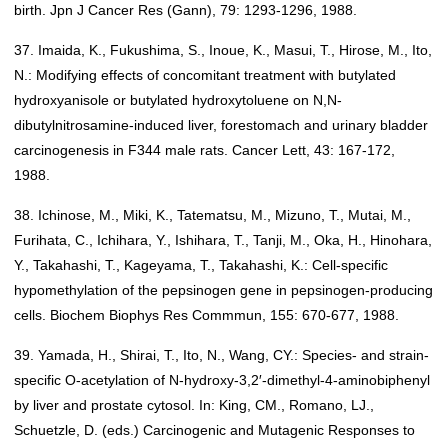
birth. Jpn J Cancer Res (Gann), 79: 1293-1296, 1988.
37. Imaida, K., Fukushima, S., Inoue, K., Masui, T., Hirose, M., Ito,
N.: Modifying effects of concomitant treatment with butylated
hydroxyanisole or butylated hydroxytoluene on N,N-
dibutylnitrosamine-induced liver, forestomach and urinary bladder
carcinogenesis in F344 male rats. Cancer Lett, 43: 167-172,
1988.
38. Ichinose, M., Miki, K., Tatematsu, M., Mizuno, T., Mutai, M.,
Furihata, C., Ichihara, Y., Ishihara, T., Tanji, M., Oka, H., Hinohara,
Y., Takahashi, T., Kageyama, T., Takahashi, K.: Cell-specific
hypomethylation of the pepsinogen gene in pepsinogen-producing
cells. Biochem Biophys Res Commmun, 155: 670-677, 1988.
39. Yamada, H., Shirai, T., Ito, N., Wang, CY.: Species- and strain-
specific O-acetylation of N-hydroxy-3,2′-dimethyl-4-aminobiphenyl
by liver and prostate cytosol. In: King, CM., Romano, LJ.,
Schuetzle, D. (eds.) Carcinogenic and Mutagenic Responses to