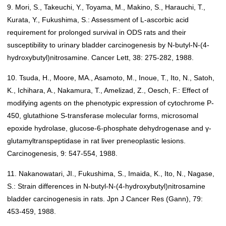
9. Mori, S., Takeuchi, Y., Toyama, M., Makino, S., Harauchi, T.,
Kurata, Y., Fukushima, S.: Assessment of L-ascorbic acid
requirement for prolonged survival in ODS rats and their
susceptibility to urinary bladder carcinogenesis by N-butyl-N-(4-
hydroxybutyl)nitrosamine. Cancer Lett, 38: 275-282, 1988.
10. Tsuda, H., Moore, MA., Asamoto, M., Inoue, T., Ito, N., Satoh,
K., Ichihara, A., Nakamura, T., Amelizad, Z., Oesch, F.: Effect of
modifying agents on the phenotypic expression of cytochrome P-
450, glutathione S-transferase molecular forms, microsomal
epoxide hydrolase, glucose-6-phosphate dehydrogenase and γ-
glutamyltranspeptidase in rat liver preneoplastic lesions.
Carcinogenesis, 9: 547-554, 1988.
11. Nakanowatari, JI., Fukushima, S., Imaida, K., Ito, N., Nagase,
S.: Strain differences in N-butyl-N-(4-hydroxybutyl)nitrosamine
bladder carcinogenesis in rats. Jpn J Cancer Res (Gann), 79:
453-459, 1988.