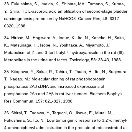
33. Fukushima, S., Imaida, K., Shibata, MA., Tamano, S., Kurata,
Y., Shirai, T.: L-ascorbic acid amplification of second-stage bladder
carcinogenesis promotion by NaHCO3. Cancer Res, 48: 6317-
6320, 1988.
34. Hirose, M., Hagiwara, A., Inoue, K., Ito, N., Kaneko, H., Saito,
K., Matsunaga, H., Isobe, N., Yoshitake, A., Miyamoto, J.:
Metabolism of 2- and 3-tert-butyl-4-hydroxyanisole in the rat (III):
Metabolites in the urine and feces. Toxicology, 53: 33-43, 1988.
35. Kitagawa, Y., Sakai, R., Tahira, T., Tsuda, H., Ito, N., Sugimura,
T., Nagao, M.: Molecular cloning of rat phosphoprotein
phosphatase 2Aβ cDNA and increased expressions of
phosphatase 2Aα and 2Aβ in rat liver tumors. Biochem Biophys
Res Commmun, 157: 821-827, 1988.
36. Shirai, T., Tagawa, Y., Taguchi, O., Ikawa, E., Mutai, M.,
Fukushima, S., Ito, N.: Low tumorigenic response to 3,2′-dimethyl-
4-aminobiphenyl administration in the prostate of rats castrated at