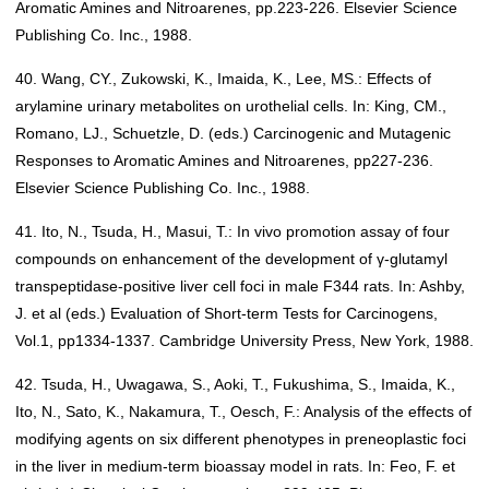
Aromatic Amines and Nitroarenes, pp.223-226. Elsevier Science
Publishing Co. Inc., 1988.
40. Wang, CY., Zukowski, K., Imaida, K., Lee, MS.: Effects of
arylamine urinary metabolites on urothelial cells. In: King, CM.,
Romano, LJ., Schuetzle, D. (eds.) Carcinogenic and Mutagenic
Responses to Aromatic Amines and Nitroarenes, pp227-236.
Elsevier Science Publishing Co. Inc., 1988.
41. Ito, N., Tsuda, H., Masui, T.: In vivo promotion assay of four
compounds on enhancement of the development of γ-glutamyl
transpeptidase-positive liver cell foci in male F344 rats. In: Ashby,
J. et al (eds.) Evaluation of Short-term Tests for Carcinogens,
Vol.1, pp1334-1337. Cambridge University Press, New York, 1988.
42. Tsuda, H., Uwagawa, S., Aoki, T., Fukushima, S., Imaida, K.,
Ito, N., Sato, K., Nakamura, T., Oesch, F.: Analysis of the effects of
modifying agents on six different phenotypes in preneoplastic foci
in the liver in medium-term bioassay model in rats. In: Feo, F. et