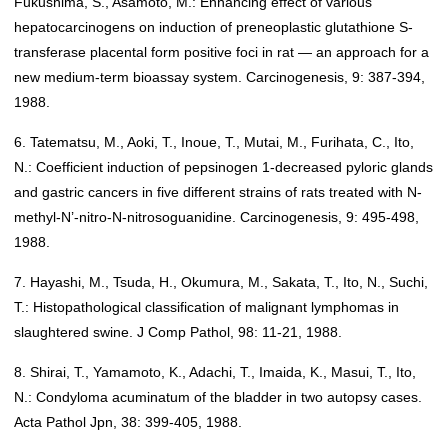
Fukushima, S., Asamoto, M.: Enhancing effect of various
hepatocarcinogens on induction of preneoplastic glutathione S-
transferase placental form positive foci in rat — an approach for a
new medium-term bioassay system. Carcinogenesis, 9: 387-394,
1988.
6. Tatematsu, M., Aoki, T., Inoue, T., Mutai, M., Furihata, C., Ito,
N.: Coefficient induction of pepsinogen 1-decreased pyloric glands
and gastric cancers in five different strains of rats treated with N-
methyl-N’-nitro-N-nitrosoguanidine. Carcinogenesis, 9: 495-498,
1988.
7. Hayashi, M., Tsuda, H., Okumura, M., Sakata, T., Ito, N., Suchi,
T.: Histopathological classification of malignant lymphomas in
slaughtered swine. J Comp Pathol, 98: 11-21, 1988.
8. Shirai, T., Yamamoto, K., Adachi, T., Imaida, K., Masui, T., Ito,
N.: Condyloma acuminatum of the bladder in two autopsy cases.
Acta Pathol Jpn, 38: 399-405, 1988.