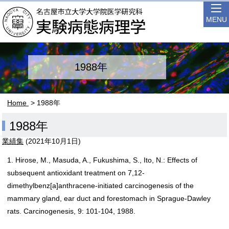
MENU
1988年
Home
> 1988年
1988年
業績集
(
2021年10月1日
)
1. Hirose, M., Masuda, A., Fukushima, S., Ito, N.: Effects of
subsequent antioxidant treatment on 7,12-
dimethylbenz[a]anthracene-initiated carcinogenesis of the
mammary gland, ear duct and forestomach in Sprague-Dawley
rats. Carcinogenesis, 9: 101-104, 1988.