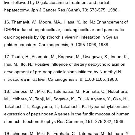
liver followed by D-galactosamine treatment and partial
hepatectomy. Jpn J Cancer Res (Gann), 79: 573-575, 1988.
16. Thamavit, W., Moore, MA., Hiasa, Y., Ito, N.: Enhancement of
DHPN induced hepatocellular, cholangiocellular and pancreatic
carcinogenesis by Opisthorchis viverrini infestation in Syrian
golden hamsters. Carcinogenesis, 9: 1095-1098, 1988.
17. Tsuda, H., Asamoto, M., Kagawa, M., Uwagawa, S., Inoue, K.,
Inui, M., Ito, N.: Positive influence of dietary deoxycholic acid on
development of pre-neoplastic lesions initiated by N-methyl-N-
nitrosourea in rat liver. Carcinogenesis, 9: 1103-1105, 1988.
18. Ichinose, M., Miki, K., Tatematsu, M., Furihata, C., Nobuhara,
M., Ichihara, Y., Tanji, M., Sogawa, K., Fujii-Kuriyama, Y., Oka, H.,
Takahashi, T., Kageyama, T., Takahashi, K.: Hypomethylation and
expression of pepsinogen A genes in the fundic mucosa of human
stomach. Biochem Biophys Res Commun, 151: 275-282, 1988.
19. Ichinose, M., Miki, K., Furihata, C., Tatematsu, M., Ichihara, Y.,