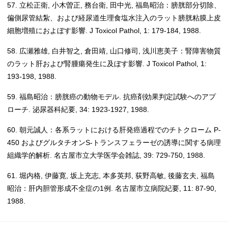
57. 立松正衛, 小木曽正, 務台衛, 田中光, 福島昭治：膀胱部分切除、
偏側尿管結紮、および経尿道生理食塩水注入のラット膀胱粘膜上皮
細胞増殖におよぼす影響. J Toxicol Pathol, 1: 179-184, 1988.
58. 広瀬雅雄, 白井智之, 倉田靖, 山口修司, 浅川恵美子：腎障害物質
のラット肝および腎腫瘍発生に及ぼす影響. J Toxicol Pathol, 1:
193-198, 1988.
59. 福島昭治：膀胱癌の動物モデル. 抗癌剤効果判定試験へのアプ
ローチ. 泌尿器科紀要, 34: 1923-1927, 1988.
60. 朝元誠人：各系ラットにおける肝発癌過程でのチトクローム P-
450 およびグルタチオンS-トランスフェラーゼの誘導に関する病理
組織学的解析. 名古屋市立大学医学会雑誌, 39: 729-750, 1988.
61. 堀内格, 伊藤寛, 坂上充志, 本多英邦, 荻野高敏, 後藤玄夫, 福島
昭治：肝内胆管形成不全症の1例. 名古屋市立病院紀要, 11: 87-90,
1988.