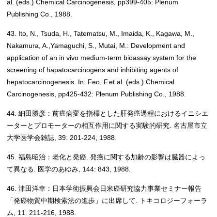
al. (eds.) Chemical Carcinogenesis, pp399-405: Plenum
Publishing Co., 1988.
43. Ito, N., Tsuda, H., Tatematsu, M., Imaida, K., Kagawa, M.,
Nakamura, A.,Yamaguchi, S., Mutai, M.: Development and
application of an in vivo medium-term bioassay system for the
screening of hapatocarcinogens and inhibiting agents of
hepatocarcinogenesis. In: Feo, F.et al. (eds.) Chemical
Carcinogenesis, pp425-432: Plenum Publishing Co., 1988.
44. 細田勝彦：前癌病変を指標とした肝発癌過程におけるイニシエ
ーターとプロモーターの相互作用に関する実験的研究. 名古屋市立
大学医学会雑誌, 39: 201-224, 1988.
45. 福島昭治：老化と発癌. 発癌に関する加齢の影響は臓器によっ
て異なる. 医学のあゆみ, 144: 843, 1988.
46. 津田洋幸：日本学術振興会日米癌研究協力事業セミナー報告
「発癌物質中期検索法の進歩」に出席して. トキコロジーフォーラ
ム, 11: 211-216, 1988.