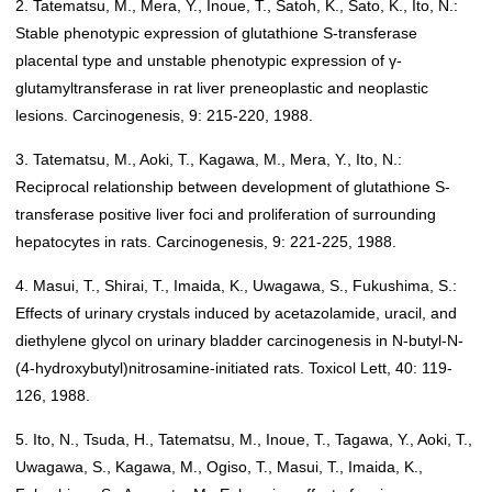
2. Tatematsu, M., Mera, Y., Inoue, T., Satoh, K., Sato, K., Ito, N.:
Stable phenotypic expression of glutathione S-transferase
placental type and unstable phenotypic expression of γ-
glutamyltransferase in rat liver preneoplastic and neoplastic
lesions. Carcinogenesis, 9: 215-220, 1988.
3. Tatematsu, M., Aoki, T., Kagawa, M., Mera, Y., Ito, N.:
Reciprocal relationship between development of glutathione S-
transferase positive liver foci and proliferation of surrounding
hepatocytes in rats. Carcinogenesis, 9: 221-225, 1988.
4. Masui, T., Shirai, T., Imaida, K., Uwagawa, S., Fukushima, S.:
Effects of urinary crystals induced by acetazolamide, uracil, and
diethylene glycol on urinary bladder carcinogenesis in N-butyl-N-
(4-hydroxybutyl)nitrosamine-initiated rats. Toxicol Lett, 40: 119-
126, 1988.
5. Ito, N., Tsuda, H., Tatematsu, M., Inoue, T., Tagawa, Y., Aoki, T.,
Uwagawa, S., Kagawa, M., Ogiso, T., Masui, T., Imaida, K.,