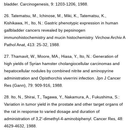
bladder. Carcinogenesis, 9: 1203-1206, 1988.
26. Tatematsu, M., Ichinose, M., Miki, K., Tatematsu, K.,
Kishikawa, H., Ito, N.: Gastric phenotypic expression in human
gallbladder cancers revealed by pepsinogen
immunohistochemistry and mucin histochemistry. Virchow Archiv A
Pathol Anat, 413: 25-32, 1988.
27. Thamavit, W., Moore, MA., Hiasa, Y., Ito, N.: Generation of
high yields of Syrian hamster cholangiocellular carcinomas and
hepatocellular nodules by combined nitrite and aminopyrine
administration and Opisthorchis viverrini infection. Jpn J Cancer
Res (Gann), 79: 909-916, 1988.
28. Ito, N., Shirai, T., Tagawa, Y., Nakamura, A., Fukushima, S.:
Variation in tumor yield in the prostate and other target organs of
the rat in response to varied dosage and duration of
administration of 3,2′-dimethyl-4-aminobiphenyl. Cancer Res, 48:
4629-4632, 1988.