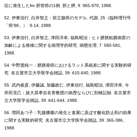
症に発生したfm 胆管癌の1例. 胆と膵, 9: 965-970, 1988.
52. 伊東信行, 白井智之：前立腺癌のモデル. 代謝, 25（臨時増刊号
「癌’88」）: 9-14, 1988.
53. 伊東信行, 白井智之, 津田洋幸, 福島昭治：ヒト膀胱粘膜病変の
加齢による推移に関する病理学的研究. 病態生理, 7: 580-581,
1988.
54. 中野渡純一：膀胱発癌におけるラット系統差に関する実験的研
究. 名古屋市立大学医学会雑誌, 39: 615-640, 1988.
55. 武内俊彦, 伊藤誠, 加藤政仁, 伊東信行, 福島昭治, 津田洋幸, 今
井田克己：故大原孝吉名誉教授の病歴ならびに剖検記録. 名古屋市
立大学医学会雑誌, 39: 641-644, 1988.
56. 増田あつ子：乳腺腫瘍の発生と進展に及ぼす酸化防止剤の効果
に関する実験的研究. 名古屋市立大学医学会雑誌, 39: 365-386,
1988.