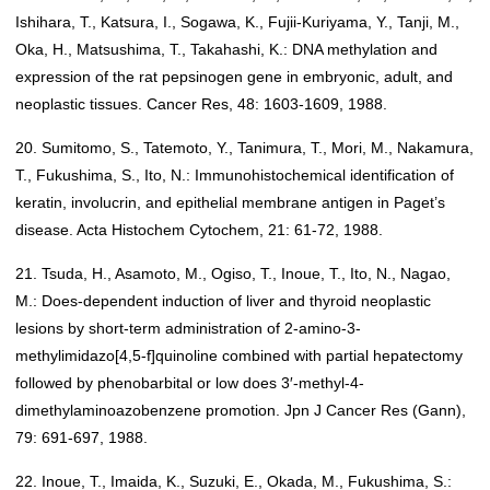
Ishihara, T., Katsura, I., Sogawa, K., Fujii-Kuriyama, Y., Tanji, M.,
Oka, H., Matsushima, T., Takahashi, K.: DNA methylation and
expression of the rat pepsinogen gene in embryonic, adult, and
neoplastic tissues. Cancer Res, 48: 1603-1609, 1988.
20. Sumitomo, S., Tatemoto, Y., Tanimura, T., Mori, M., Nakamura,
T., Fukushima, S., Ito, N.: Immunohistochemical identification of
keratin, involucrin, and epithelial membrane antigen in Paget’s
disease. Acta Histochem Cytochem, 21: 61-72, 1988.
21. Tsuda, H., Asamoto, M., Ogiso, T., Inoue, T., Ito, N., Nagao,
M.: Does-dependent induction of liver and thyroid neoplastic
lesions by short-term administration of 2-amino-3-
methylimidazo[4,5-f]quinoline combined with partial hepatectomy
followed by phenobarbital or low does 3′-methyl-4-
dimethylaminoazobenzene promotion. Jpn J Cancer Res (Gann),
79: 691-697, 1988.
22. Inoue, T., Imaida, K., Suzuki, E., Okada, M., Fukushima, S.: