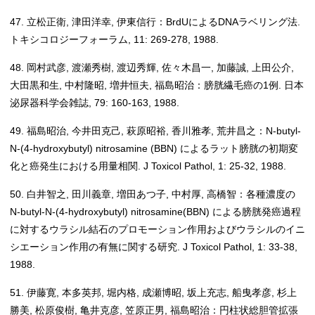
47. 立松正衛, 津田洋幸, 伊東信行：BrdUによるDNAラベリング法.
トキシコロジーフォーラム, 11: 269-278, 1988.
48. 岡村武彦, 渡瀬秀樹, 渡辺秀輝, 佐々木昌一, 加藤誠, 上田公介,
大田黒和生, 中村隆昭, 増井恒夫, 福島昭治：膀胱繊毛癌の1例. 日本
泌尿器科学会雑誌, 79: 160-163, 1988.
49. 福島昭治, 今井田克己, 萩原昭裕, 香川雅孝, 荒井昌之：N-butyl-
N-(4-hydroxybutyl) nitrosamine (BBN) によるラット膀胱の初期変
化と癌発生における用量相関. J Toxicol Pathol, 1: 25-32, 1988.
50. 白井智之, 田川義章, 増田あつ子, 中村厚, 高橋智：各種濃度の
N-butyl-N-(4-hydroxybutyl) nitrosamine(BBN) による膀胱発癌過程
に対するウラシル結石のプロモーション作用およびウラシルのイニ
シエーション作用の有無に関する研究. J Toxicol Pathol, 1: 33-38,
1988.
51. 伊藤寛, 本多英邦, 堀内格, 成瀬博昭, 坂上充志, 船曳孝彦, 杉上
勝美, 松原俊樹, 亀井克彦, 笠原正男, 福島昭治：円柱状総胆管拡張