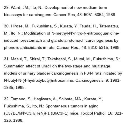
29. Ward, JM., Ito, N.: Development of new medium-term
bioassays for carcinogens. Cancer Res, 48: 5051-5054, 1988.
30. Hirose, M., Fukushima, S., Kurata, Y., Tsuda, H., Tatematsu,
M., Ito, N.: Modification of N-methyl-N’-nitro-N-nitrosoguanidine-
induced forestomach and glandular stomach carcinogenesis by
phenolic antioxidants in rats. Cancer Res., 48: 5310-5315, 1988.
31. Masui, T., Shirai, T., Takahashi, S., Mutai, M., Fukushima, S.:
Summation effect of uracil on the two-stage and multistage
models of urinary bladder carcinogenesis in F344 rats initiated by
N-butyl-N-(4-hydroxybutyl)nitrosamine. Carcinogenesis, 9: 1981-
1985, 1988.
32. Tamano, S., Hagiwara, A., Shibata, MA., Kurata, Y.,
Fukushima, S., Ito, N.: Spontaneous tumors in aging
(C57BL/6N×C3H/HeN)F1 (B6C3F1) mice. Toxicol Pathol, 16: 321-
326, 1988.