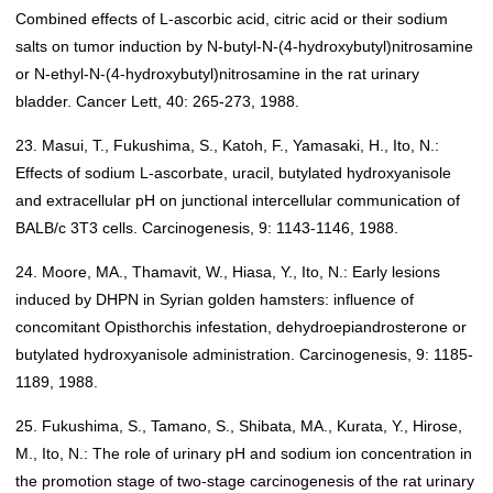
Combined effects of L-ascorbic acid, citric acid or their sodium
salts on tumor induction by N-butyl-N-(4-hydroxybutyl)nitrosamine
or N-ethyl-N-(4-hydroxybutyl)nitrosamine in the rat urinary
bladder. Cancer Lett, 40: 265-273, 1988.
23. Masui, T., Fukushima, S., Katoh, F., Yamasaki, H., Ito, N.:
Effects of sodium L-ascorbate, uracil, butylated hydroxyanisole
and extracellular pH on junctional intercellular communication of
BALB/c 3T3 cells. Carcinogenesis, 9: 1143-1146, 1988.
24. Moore, MA., Thamavit, W., Hiasa, Y., Ito, N.: Early lesions
induced by DHPN in Syrian golden hamsters: influence of
concomitant Opisthorchis infestation, dehydroepiandrosterone or
butylated hydroxyanisole administration. Carcinogenesis, 9: 1185-
1189, 1988.
25. Fukushima, S., Tamano, S., Shibata, MA., Kurata, Y., Hirose,
M., Ito, N.: The role of urinary pH and sodium ion concentration in
the promotion stage of two-stage carcinogenesis of the rat urinary