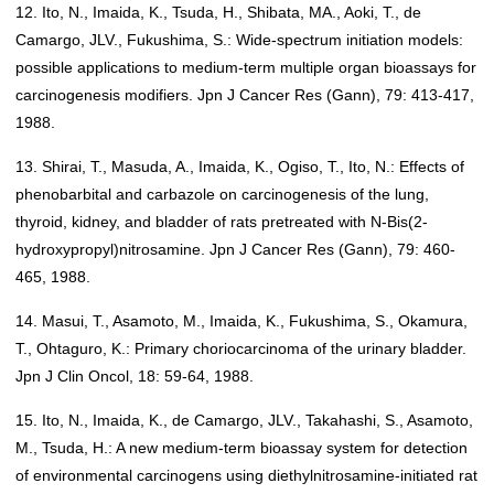
12. Ito, N., Imaida, K., Tsuda, H., Shibata, MA., Aoki, T., de
Camargo, JLV., Fukushima, S.: Wide-spectrum initiation models:
possible applications to medium-term multiple organ bioassays for
carcinogenesis modifiers. Jpn J Cancer Res (Gann), 79: 413-417,
1988.
13. Shirai, T., Masuda, A., Imaida, K., Ogiso, T., Ito, N.: Effects of
phenobarbital and carbazole on carcinogenesis of the lung,
thyroid, kidney, and bladder of rats pretreated with N-Bis(2-
hydroxypropyl)nitrosamine. Jpn J Cancer Res (Gann), 79: 460-
465, 1988.
14. Masui, T., Asamoto, M., Imaida, K., Fukushima, S., Okamura,
T., Ohtaguro, K.: Primary choriocarcinoma of the urinary bladder.
Jpn J Clin Oncol, 18: 59-64, 1988.
15. Ito, N., Imaida, K., de Camargo, JLV., Takahashi, S., Asamoto,
M., Tsuda, H.: A new medium-term bioassay system for detection
of environmental carcinogens using diethylnitrosamine-initiated rat