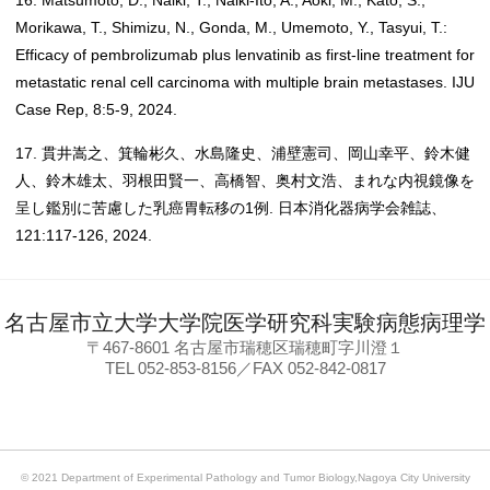
16. Matsumoto, D., Naiki, T., Naiki-Ito, A., Aoki, M., Kato, S.,
Morikawa, T., Shimizu, N., Gonda, M., Umemoto, Y., Tasyui, T.:
Efficacy of pembrolizumab plus lenvatinib as first-line treatment for
metastatic renal cell carcinoma with multiple brain metastases. IJU
Case Rep, 8:5-9, 2024.
17. 貫井嵩之、箕輪彬久、水島隆史、浦壁憲司、岡山幸平、鈴木健
人、鈴木雄太、羽根田賢一、高橋智、奥村文浩、まれな内視鏡像を
呈し鑑別に苦慮した乳癌胃転移の1例. 日本消化器病学会雑誌、
121:117-126, 2024.
名古屋市立大学大学院医学研究科実験病態病理学
〒467-8601 名古屋市瑞穂区瑞穂町字川澄１
TEL 052-853-8156／FAX 052-842-0817
© 2021 Department of Experimental Pathology and Tumor Biology,Nagoya City University