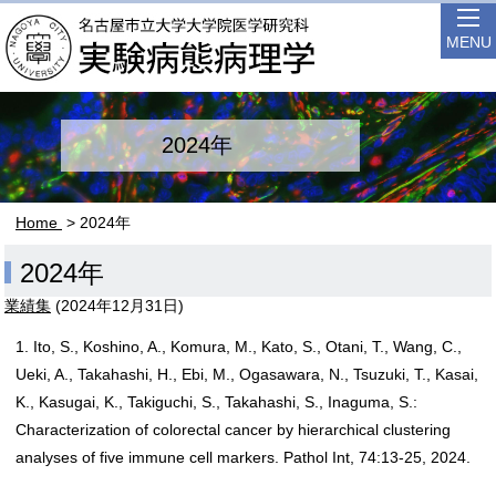
MENU
2024年
Home
> 2024年
2024年
業績集
(
2024年12月31日
)
1. Ito, S., Koshino, A., Komura, M., Kato, S., Otani, T., Wang, C.,
Ueki, A., Takahashi, H., Ebi, M., Ogasawara, N., Tsuzuki, T., Kasai,
K., Kasugai, K., Takiguchi, S., Takahashi, S., Inaguma, S.:
Characterization of colorectal cancer by hierarchical clustering
analyses of five immune cell markers. Pathol Int, 74:13-25, 2024.