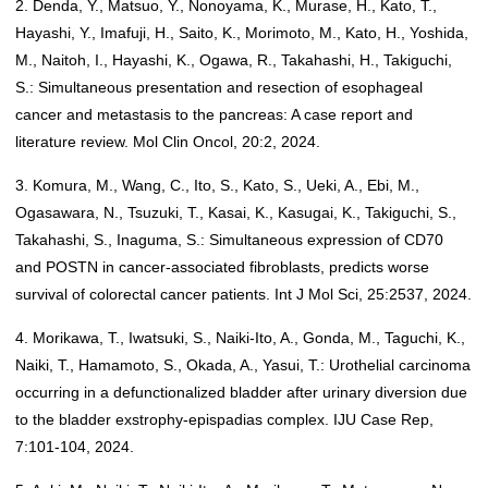
2. Denda, Y., Matsuo, Y., Nonoyama, K., Murase, H., Kato, T.,
Hayashi, Y., Imafuji, H., Saito, K., Morimoto, M., Kato, H., Yoshida,
M., Naitoh, I., Hayashi, K., Ogawa, R., Takahashi, H., Takiguchi,
S.: Simultaneous presentation and resection of esophageal
cancer and metastasis to the pancreas: A case report and
literature review. Mol Clin Oncol, 20:2, 2024.
3. Komura, M., Wang, C., Ito, S., Kato, S., Ueki, A., Ebi, M.,
Ogasawara, N., Tsuzuki, T., Kasai, K., Kasugai, K., Takiguchi, S.,
Takahashi, S., Inaguma, S.: Simultaneous expression of CD70
and POSTN in cancer-associated fibroblasts, predicts worse
survival of colorectal cancer patients. Int J Mol Sci, 25:2537, 2024.
4. Morikawa, T., Iwatsuki, S., Naiki-Ito, A., Gonda, M., Taguchi, K.,
Naiki, T., Hamamoto, S., Okada, A., Yasui, T.: Urothelial carcinoma
occurring in a defunctionalized bladder after urinary diversion due
to the bladder exstrophy-epispadias complex. IJU Case Rep,
7:101-104, 2024.