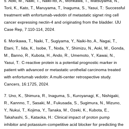
5. Aoki, M., Naiki, T., Naiki-Ito, A., Morikawa, T., Matsuyama, N.,
Torii, K., Kato, T., Maruyama, T., Inaguma, S., Yasui, T.: Successful
treatment with enfortumab-vedotin of metastatic signet ring cell
cancer expressing nectin-4 and originating from the bladder. IJU
Case Rep, 7:110-114, 2024.
6. Morikawa, T., Naiki, T., Sugiyama, Y., Naiki-Ito, A., Nagai, T.,
Etani, T., Iida, K., Isobe, T., Noda, Y., Shimizu, N., Aoki, M., Gonda,
M., Banno, R., Kubota, H., Ando, R., Umemoto, Y., Kawai, N.,
Yasui, T.: C-reactive protein is a potential prognostic marker in
patient with advanced or metastatic urothelial carcinoma treated
with enfortumab vedotin: A multi-center retrospective study.
Cancers, 16:1725, 2024.
7. Uno, K., Shimura, R., Inaguma, S., Kuroyanagi, K., Nishigaki,
R., Kannno, T., Sasaki, M., Fukusada, S., Sugimura, N., Mizuno,
Y., Nukui, T., Kojima, Y., Tanaka, M., Ozeki, K., Kubota, E.,
Takahashi, S., Kataoka, H.: Clinical impact of proton pump
inhibitor and potassium-competitive acid blocker for predicting the