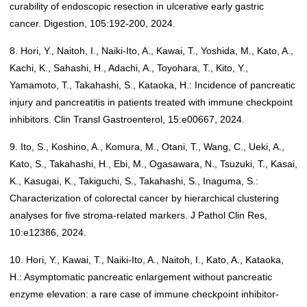
curability of endoscopic resection in ulcerative early gastric
cancer. Digestion, 105:192-200, 2024.
8. Hori, Y., Naitoh, I., Naiki-Ito, A., Kawai, T., Yoshida, M., Kato, A.,
Kachi, K., Sahashi, H., Adachi, A., Toyohara, T., Kito, Y.,
Yamamoto, T., Takahashi, S., Kataoka, H.: Incidence of pancreatic
injury and pancreatitis in patients treated with immune checkpoint
inhibitors. Clin Transl Gastroenterol, 15:e00667, 2024.
9. Ito, S., Koshino, A., Komura, M., Otani, T., Wang, C., Ueki, A.,
Kato, S., Takahashi, H., Ebi, M., Ogasawara, N., Tsuzuki, T., Kasai,
K., Kasugai, K., Takiguchi, S., Takahashi, S., Inaguma, S.:
Characterization of colorectal cancer by hierarchical clustering
analyses for five stroma-related markers. J Pathol Clin Res,
10:e12386, 2024.
10. Hori, Y., Kawai, T., Naiki-Ito, A., Naitoh, I., Kato, A., Kataoka,
H.: Asymptomatic pancreatic enlargement without pancreatic
enzyme elevation: a rare case of immune checkpoint inhibitor-