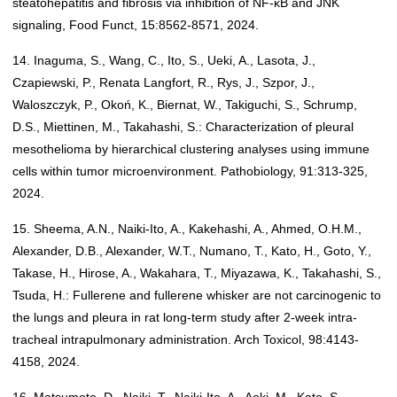
steatohepatitis and fibrosis via inhibition of NF-κB and JNK
signaling, Food Funct, 15:8562-8571, 2024.
14. Inaguma, S., Wang, C., Ito, S., Ueki, A., Lasota, J.,
Czapiewski, P., Renata Langfort, R., Rys, J., Szpor, J.,
Waloszczyk, P., Okoń, K., Biernat, W., Takiguchi, S., Schrump,
D.S., Miettinen, M., Takahashi, S.: Characterization of pleural
mesothelioma by hierarchical clustering analyses using immune
cells within tumor microenvironment. Pathobiology, 91:313-325,
2024.
15. Sheema, A.N., Naiki-Ito, A., Kakehashi, A., Ahmed, O.H.M.,
Alexander, D.B., Alexander, W.T., Numano, T., Kato, H., Goto, Y.,
Takase, H., Hirose, A., Wakahara, T., Miyazawa, K., Takahashi, S.,
Tsuda, H.: Fullerene and fullerene whisker are not carcinogenic to
the lungs and pleura in rat long-term study after 2-week intra-
tracheal intrapulmonary administration. Arch Toxicol, 98:4143-
4158, 2024.