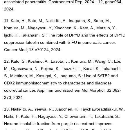
associated pancreatitis. Gastroenterol Rep, 2024：12, goae064,
2024.
11. Kato, H., Sato, M., Naiki-Ito, A., Inaguma, S., Sano, M.,
Komura, M., Nagayasu, Y., Xiaochen, K., Kato, A., Matsuo, Y.,
Ijichi, H., Takahashi, S.: The role of DPYD and the effects of DPYD
suppressor luteolin combined with 5-FU in pancreatic cancer.
Cancer Med, 13:e70124, 2024.
12. Kato, S., Koshino, A., Lasota, J., Komura, M., Wang, C., Ebi,
M., Ogasawara, N., Kojima, K., Tsuzuki, T., Kasai, K., Takahashi,
S., Miettinen, M., Kasugai, K., Inaguma, S.: Use of SATB2 and
CDX2 immunohistochemistry to characterize and diagnose
colorectal cancer. Appl Immunohistochem Mol Morphol, 32:362-
370, 2024.
13. Naiki-Ito, A., Yeewa, R., Xiaochen, K., Taychaworaditsakul, W.,
Naiki, T., Kato, H., Nagayasu, Y., Chewonarin, T., Takahashi, S.:
Hexane insoluble fraction from purple rice extract improves