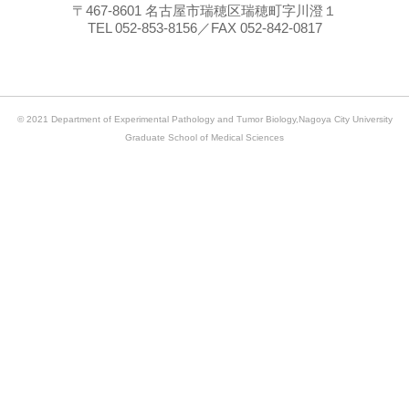
〒467-8601 名古屋市瑞穂区瑞穂町字川澄１
TEL 052-853-8156／FAX 052-842-0817
© 2021 Department of Experimental Pathology and Tumor Biology,Nagoya City University
Graduate School of Medical Sciences