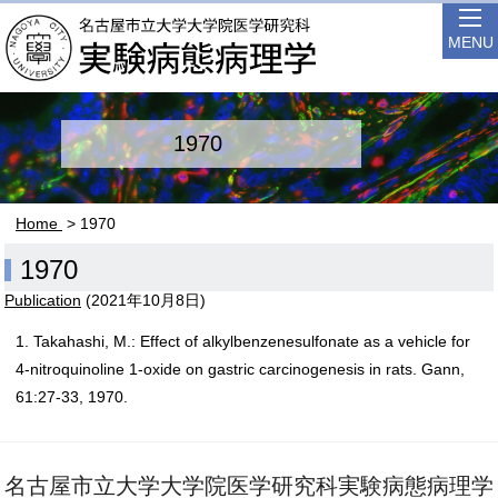
MENU
1970
Home
> 1970
1970
Publication
(
2021年10月8日
)
1. Takahashi, M.: Effect of alkylbenzenesulfonate as a vehicle for
4-nitroquinoline 1-oxide on gastric carcinogenesis in rats. Gann,
61:27-33, 1970.
名古屋市立大学大学院医学研究科実験病態病理学