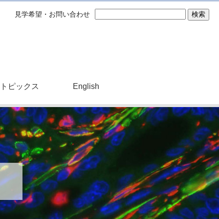
見学希望・お問い合わせ
トピックス
English