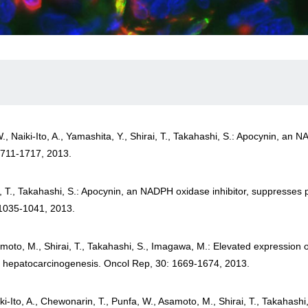
W., Naiki-Ito, A., Yamashita, Y., Shirai, T., Takahashi, S.: Apocynin, an
1711-1717, 2013.
rai, T., Takahashi, S.: Apocynin, an NADPH oxidase inhibitor, suppresses
 1035-1041, 2013.
umoto, M., Shirai, T., Takahashi, S., Imagawa, M.: Elevated expression o
ly hepatocarcinogenesis. Oncol Rep, 30: 1669-1674, 2013.
iki-Ito, A., Chewonarin, T., Punfa, W., Asamoto, M., Shirai, T., Takahash