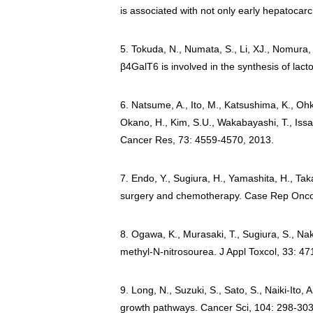
is associated with not only early hepatocar
5. Tokuda, N., Numata, S., Li, XJ., Nomura,
β4GalT6 is involved in the synthesis of lac
6. Natsume, A., Ito, M., Katsushima, K., Ohk
Okano, H., Kim, S.U., Wakabayashi, T., Issa,
Cancer Res, 73: 4559-4570, 2013.
7. Endo, Y., Sugiura, H., Yamashita, H., Tak
surgery and chemotherapy. Case Rep Onco
8. Ogawa, K., Murasaki, T., Sugiura, S., Nak
methyl-N-nitrosourea. J Appl Toxcol, 33: 47
9. Long, N., Suzuki, S., Sato, S., Naiki-Ito, 
growth pathways. Cancer Sci, 104: 298-303