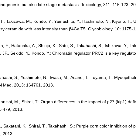
cinogenesis but also late stage metastasis. Toxicology, 311: 115-123, 2
 T., Takizawa, M., Kondo, Y., Yamashita, Y., Hashimoto, N., Kiyono, T.,
tosylceramide with less intensity than β4GalT5. Glycobiology, 10: 1175-
a, F., Hatanaka, A., Shinjo, K., Sato, S., Takahashi, S., Ishikawa, Y., T
 JP., Sekido, Y., Kondo, Y.: Chromatin regulator PRC2 is a key regulator 
ahashi, S., Yoshimoto, N., Iwasa, M., Asano, T., Toyama, T.: Myoepitheli
l Med, 2013: 164761, 2013.
anishi, M., Shirai, T.: Organ differences in the impact of p27 (kip1) de
1-479, 2013.
A., Sakatani, K., Shirai, T., Takahashi, S.: Purple corn color inhibition of
, 2013.