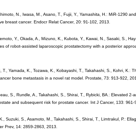
himoto, N., Iwasa, M., Asano, T., Fujii, Y., Yamashita, H.: MiR-1290 and 
tive breast cancer. Endocr Relat Cancer, 20: 91-102, 2013.
moto, Y., Okada, A., Mizuno, K., Kubota, Y., Kawai, N., Sasaki, S., Hay
mes of robot-assisted laparoscopic prostatectomy with a posterior appr
ki, T., Yamada, K., Tozawa, K., Kobayashi, T., Takahashi, S., Kohri, K.:
ancer bone metastasis in a novel rat model. Prostate, 73: 913-922, 20
eau, S., Rundle, A., Takahashi, S., Shirai, T., Rybicki, BA.: Elevated 
state and subsequent risk for prostate cancer. Int J Cancer, 133: 961-
, Suzuki, S., Asamoto, M., Takahashi, S., Shirai, T., Limtrakul, P.: Ellag
cer Prev, 14: 2859-2863, 2013.