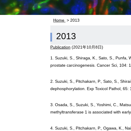
Home
> 2013
2013
Publication
(
2021年10月8日
)
1. Suzuki, S., Shiraga, K., Sato, S., Punfa, 
prostate carcinogenesis. Cancer Sci, 104: 
2. Suzuki, S., Pitchakarn, P., Sato, S., Shi
dephosphorylation. Exp Toxicol Pathol, 65:
3. Osada, S., Suzuki, S., Yoshimi, C., Mats
methyltransferase 1 is associated with ear
4. Suzuki, S., Pitchakarn, P., Ogawa, K., Na