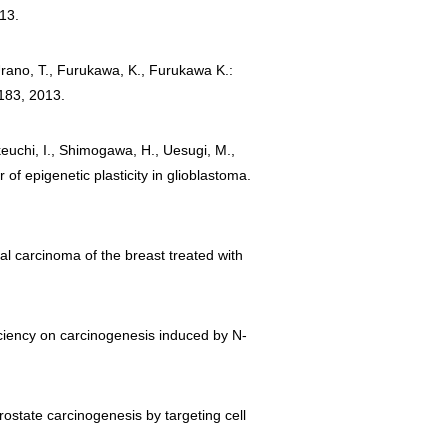
013.
 Urano, T., Furukawa, K., Furukawa K.:
1183, 2013.
akeuchi, I., Shimogawa, H., Uesugi, M.,
of epigenetic plasticity in glioblastoma.
al carcinoma of the breast treated with
ficiency on carcinogenesis induced by N-
 prostate carcinogenesis by targeting cell