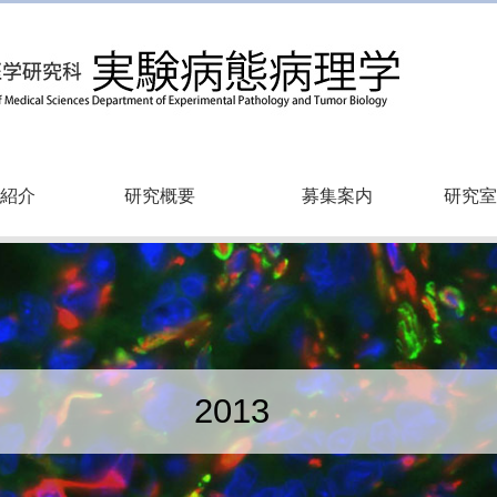
紹介
研究概要
募集案内
研究室
2013