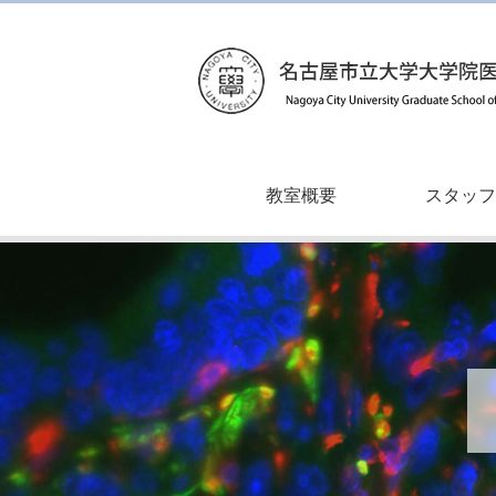
教室概要
スタッフ