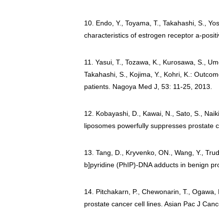
10. Endo, Y., Toyama, T., Takahashi, S., Yos
characteristics of estrogen receptor a-posi
11. Yasui, T., Tozawa, K., Kurosawa, S., Ume
Takahashi, S., Kojima, Y., Kohri, K.: Outco
patients. Nagoya Med J, 53: 11-25, 2013.
12. Kobayashi, D., Kawai, N., Sato, S., Nai
liposomes powerfully suppresses prostate c
13. Tang, D., Kryvenko, ON., Wang, Y., Trud
b]pyridine (PhIP)-DNA adducts in benign pro
14. Pitchakarn, P., Chewonarin, T., Ogawa, K.
prostate cancer cell lines. Asian Pac J Can