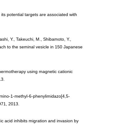
its potential targets are associated with
ashi, Y., Takeuchi, M., Shibamoto, Y.,
oach to the seminal vesicle in 150 Japanese
 Thermotherapy using magnetic cationic
13.
2-amino-1-methyl-6-phenylimidazo[4,5-
971, 2013.
ic acid inhibits migration and invasion by