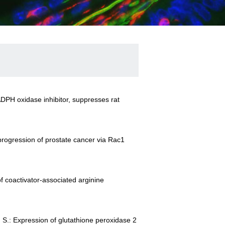
 NADPH oxidase inhibitor, suppresses rat
 progression of prostate cancer via Rac1
f coactivator-associated arginine
i, S.: Expression of glutathione peroxidase 2