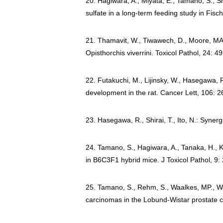
20. Hagiwara, A., Miyata, E., Tamano, S., S
sulfate in a long-term feeding study in Fis
21. Thamavit, W., Tiwawech, D., Moore, MA., 
Opisthorchis viverrini. Toxicol Pathol, 24: 
22. Futakuchi, M., Lijinsky, W., Hasegawa, R.
development in the rat. Cancer Lett, 106: 
23. Hasegawa, R., Shirai, T., Ito, N.: Syner
24. Tamano, S., Hagiwara, A., Tanaka, H., K
in B6C3F1 hybrid mice. J Toxicol Pathol, 9:
25. Tamano, S., Rehm, S., Waalkes, MP., Wa
carcinomas in the Lobund-Wistar prostate c