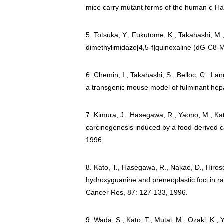
mice carry mutant forms of the human c-Ha
5. Totsuka, Y., Fukutome, K., Takahashi, M
dimethylimidazo[4,5-f]quinoxaline (dG-C8-
6. Chemin, I., Takahashi, S., Belloc, C., Lan
a transgenic mouse model of fulminant hepa
7. Kimura, J., Hasegawa, R., Yaono, M., Kato
carcinogenesis induced by a food-derived c
1996.
8. Kato, T., Hasegawa, R., Nakae, D., Hirose,
hydroxyguanine and preneoplastic foci in rat
Cancer Res, 87: 127-133, 1996.
9. Wada, S., Kato, T., Mutai, M., Ozaki, K.,