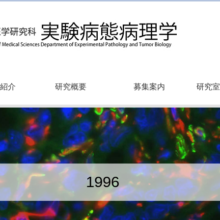
紹介
研究概要
募集案内
研究室
1996