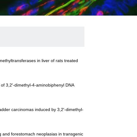
thyltransferases in liver of rats treated
n of 3,2′-dimethyl-4-aminobiphenyl DNA
bladder carcinomas induced by 3,2′-dimethyl-
ung and forestomach neoplasias in transgenic