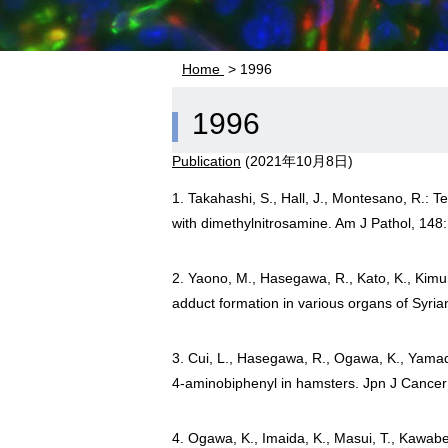
Home
> 1996
1996
Publication
(
2021年10月8日
)
1. Takahashi, S., Hall, J., Montesano, R.: 
with dimethylnitrosamine. Am J Pathol, 148
2. Yaono, M., Hasegawa, R., Kato, K., Kimur
adduct formation in various organs of Syri
3. Cui, L., Hasegawa, R., Ogawa, K., Yamada,
4-aminobiphenyl in hamsters. Jpn J Cancer
4. Ogawa, K., Imaida, K., Masui, T., Kawabe