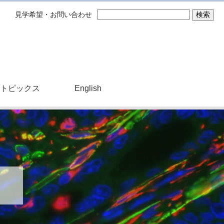
見学希望・お問い合わせ
トピックス
English