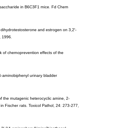
polysaccharide in B6C3F1 mice. Fd Chem
one, dihydrotestosterone and estrogen on 3,2′-
, 1996.
ack of chemoprevention effects of the
l-4-aminobiphenyl urinary bladder
 of the mutagenic heterocyclic amine, 2-
n Fischer rats. Toxicol Pathol, 24: 273-277,