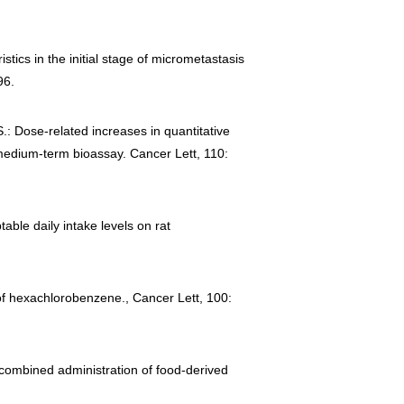
stics in the initial stage of micrometastasis
96.
.: Dose-related increases in quantitative
a medium-term bioassay. Cancer Lett, 110:
table daily intake levels on rat
 of hexachlorobenzene., Cancer Lett, 100:
 combined administration of food-derived