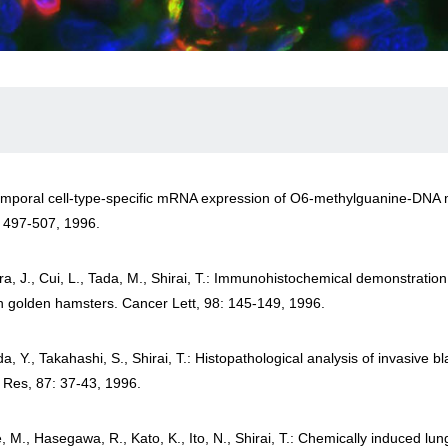
Temporal cell-type-specific mRNA expression of O6-methylguanine-DNA me
: 497-507, 1996.
a, J., Cui, L., Tada, M., Shirai, T.: Immunohistochemical demonstratio
an golden hamsters. Cancer Lett, 98: 145-149, 1996.
 Y., Takahashi, S., Shirai, T.: Histopathological analysis of invasive 
 Res, 87: 37-43, 1996.
, M., Hasegawa, R., Kato, K., Ito, N., Shirai, T.: Chemically induced l