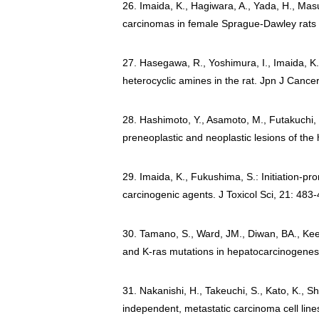
26. Imaida, K., Hagiwara, A., Yada, H., Mas
carcinomas in female Sprague-Dawley rats 
27. Hasegawa, R., Yoshimura, I., Imaida, K.,
heterocyclic amines in the rat. Jpn J Cance
28. Hashimoto, Y., Asamoto, M., Futakuchi, 
preneoplastic and neoplastic lesions of the
29. Imaida, K., Fukushima, S.: Initiation-pr
carcinogenic agents. J Toxicol Sci, 21: 483
30. Tamano, S., Ward, JM., Diwan, BA., Kee
and K-ras mutations in hepatocarcinogenesis
31. Nakanishi, H., Takeuchi, S., Kato, K., S
independent, metastatic carcinoma cell lin