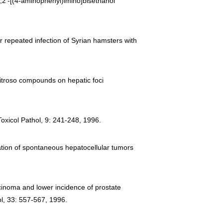
2,2′-[(4-aminophenyl)imino]bisethanol
er repeated infection of Syrian hamsters with
-nitroso compounds on hepatic foci
Toxicol Pathol, 9: 241-248, 1996.
uation of spontaneous hepatocellular tumors
cinoma and lower incidence of prostate
l, 33: 557-567, 1996.