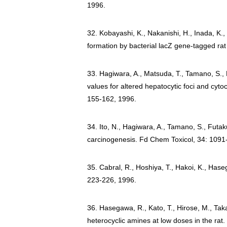
1996.
32. Kobayashi, K., Nakanishi, H., Inada, K., 
formation by bacterial lacZ gene-tagged ra
33. Hagiwara, A., Matsuda, T., Tamano, S., K
values for altered hepatocytic foci and cyt
155-162, 1996.
34. Ito, N., Hagiwara, A., Tamano, S., Futaku
carcinogenesis. Fd Chem Toxicol, 34: 1091
35. Cabral, R., Hoshiya, T., Hakoi, K., Has
223-226, 1996.
36. Hasegawa, R., Kato, T., Hirose, M., Tak
heterocyclic amines at low doses in the rat