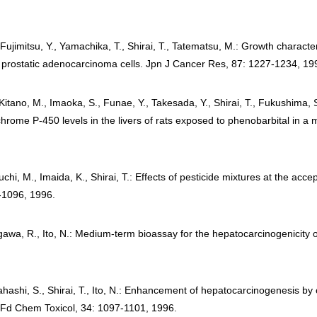
Fujimitsu, Y., Yamachika, T., Shirai, T., Tatematsu, M.: Growth characteri
t prostatic adenocarcinoma cells. Jpn J Cancer Res, 87: 1227-1234, 19
itano, M., Imaoka, S., Funae, Y., Takesada, Y., Shirai, T., Fukushima, S
ochrome P-450 levels in the livers of rats exposed to phenobarbital in 
chi, M., Imaida, K., Shirai, T.: Effects of pesticide mixtures at the accep
-1096, 1996.
egawa, R., Ito, N.: Medium-term bioassay for the hepatocarcinogenicity
ahashi, S., Shirai, T., Ito, N.: Enhancement of hepatocarcinogenesis by
. Fd Chem Toxicol, 34: 1097-1101, 1996.