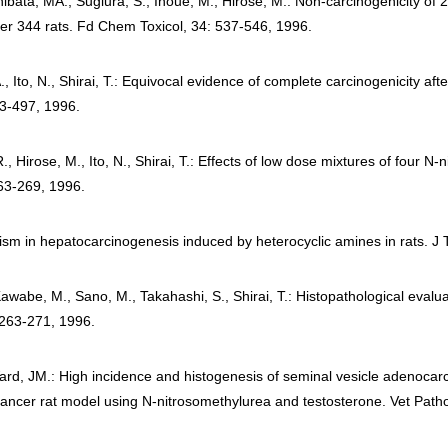
hibata, MA., Sugiura, S., Inoue, M., Hirose, M.: Non-carcinogenicity of 
cher 344 rats. Fd Chem Toxicol, 34: 537-546, 1996.
Ito, N., Shirai, T.: Equivocal evidence of complete carcinogenicity aft
493-497, 1996.
, Hirose, M., Ito, N., Shirai, T.: Effects of low dose mixtures of four N
263-269, 1996.
gism in hepatocarcinogenesis induced by heterocyclic amines in rats. J 
awabe, M., Sano, M., Takahashi, S., Shirai, T.: Histopathological eval
 263-271, 1996.
rd, JM.: High incidence and histogenesis of seminal vesicle adenocar
ancer rat model using N-nitrosomethylurea and testosterone. Vet Patho