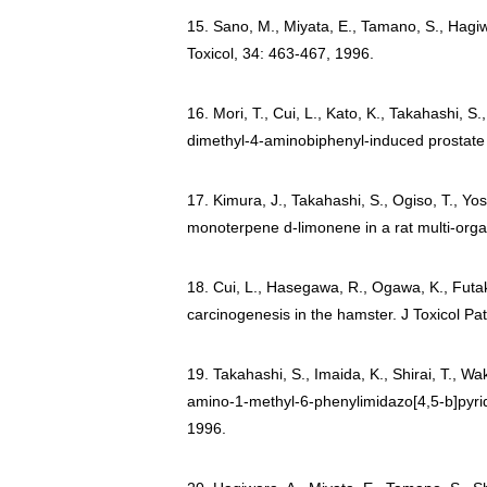
15. Sano, M., Miyata, E., Tamano, S., Hagiw
Toxicol, 34: 463-467, 1996.
16. Mori, T., Cui, L., Kato, K., Takahashi, S.
dimethyl-4-aminobiphenyl-induced prostate 
17. Kimura, J., Takahashi, S., Ogiso, T., Yo
monoterpene d-limonene in a rat multi-org
18. Cui, L., Hasegawa, R., Ogawa, K., Futaku
carcinogenesis in the hamster. J Toxicol Pa
19. Takahashi, S., Imaida, K., Shirai, T., W
amino-1-methyl-6-phenylimidazo[4,5-b]pyridi
1996.