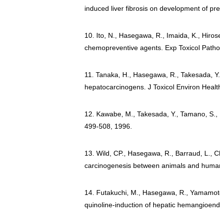
induced liver fibrosis on development of pre
10. Ito, N., Hasegawa, R., Imaida, K., Hiro
chemopreventive agents. Exp Toxicol Pathol
11. Tanaka, H., Hasegawa, R., Takesada, Y., 
hepatocarcinogens. J Toxicol Environ Healt
12. Kawabe, M., Takesada, Y., Tamano, S., Hag
499-508, 1996.
13. Wild, CP., Hasegawa, R., Barraud, L., C
carcinogenesis between animals and human
14. Futakuchi, M., Hasegawa, R., Yamamoto, A
quinoline-induction of hepatic hemangioend