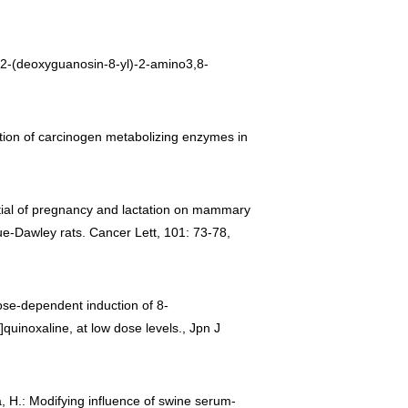
 N2-(deoxyguanosin-8-yl)-2-amino3,8-
duction of carcinogen metabolizing enzymes in
tential of pregnancy and lactation on mammary
e-Dawley rats. Cancer Lett, 101: 73-78,
 Dose-dependent induction of 8-
quinoxaline, at low dose levels., Jpn J
a, H.: Modifying influence of swine serum-