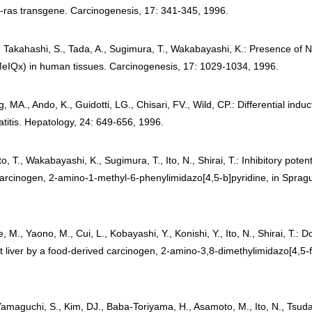
-ras transgene. Carcinogenesis, 17: 341-345, 1996.
., Takahashi, S., Tada, A., Sugimura, T., Wakabayashi, K.: Presence of
MeIQx) in human tissues. Carcinogenesis, 17: 1029-1034, 1996.
g, MA., Ando, K., Guidotti, LG., Chisari, FV., Wild, CP.: Differential in
titis. Hepatology, 24: 649-656, 1996.
, T., Wakabayashi, K., Sugimura, T., Ito, N., Shirai, T.: Inhibitory po
arcinogen, 2-amino-1-methyl-6-phenylimidazo[4,5-b]pyridine, in Spragu
 M., Yaono, M., Cui, L., Kobayashi, Y., Konishi, Y., Ito, N., Shirai, T.:
 liver by a food-derived carcinogen, 2-amino-3,8-dimethylimidazo[4,5-f]
 Yamaguchi, S., Kim, DJ., Baba-Toriyama, H., Asamoto, M., Ito, N., Tsud