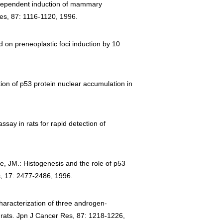
se-dependent induction of mammary
es, 87: 1116-1120, 1996.
d on preneoplastic foci induction by 10
ion of p53 protein nuclear accumulation in
say in rats for rapid detection of
e, JM.: Histogenesis and the role of p53
is, 17: 2477-2486, 1996.
characterization of three androgen-
 rats. Jpn J Cancer Res, 87: 1218-1226,