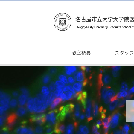
教室概要
スタッフ