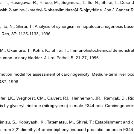
ui, T., Hasegawa, R., Hirose, M., Sugimura, T., Ito, N., Shirai, T.: Do
with 2-amino-1-methyl-6-phenylimidazo[4,5-b]pyridine. Jpn J Cancer R
 Ito, N., Shirai, T.: Analysis of synergism in hepatocarcinogenesis base
r Res, 87: 1125-1133, 1996.
M., Okamura, T., Kohri, K., Shirai, T.: Immunohistochemical demonstrat
 human urinary bladder. J Urol Pathol, 5: 21-27, 1996.
omotion model for assessment of carcinogenicity: Medium-term liver bioas
-487, 1996.
fer, LK., Weghorst, CM., Calvert, RJ., Henneman, JR., Ramljak, D., Ric
 by glyceryl trinitrate (nitroglycerin) in male F344 rats. Carcinogenes
himizu, S., Kobayashi, K., Tatematsu, M., Shirai, T.: Establishment and 
es from 3,2′-dimethyl-4-aminobiphenyl-induced prostatic tumors in F344