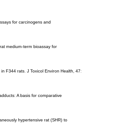
oassays for carcinogens and
a rat medium-term bioassay for
 in F344 rats. J Toxicol Environ Health, 47:
 adducts: A basis for comparative
ntaneously hypertensive rat (SHR) to