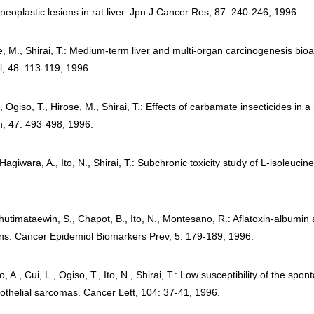
neoplastic lesions in rat liver. Jpn J Cancer Res, 87: 240-246, 1996.
se, M., Shirai, T.: Medium-term liver and multi-organ carcinogenesis bi
, 48: 113-119, 1996.
Ogiso, T., Hirose, M., Shirai, T.: Effects of carbamate insecticides in 
h, 47: 493-498, 1996.
iwara, A., Ito, N., Shirai, T.: Subchronic toxicity study of L-isoleucine
hutimataewin, S., Chapot, B., Ito, N., Montesano, R.: Aflatoxin-albumin
s. Cancer Epidemiol Biomarkers Prev, 5: 179-189, 1996.
., Cui, L., Ogiso, T., Ito, N., Shirai, T.: Low susceptibility of the spo
othelial sarcomas. Cancer Lett, 104: 37-41, 1996.