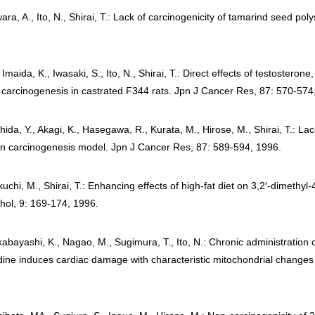
ara, A., Ito, N., Shirai, T.: Lack of carcinogenicity of tamarind seed 
, Imaida, K., Iwasaki, S., Ito, N., Shirai, T.: Direct effects of testoster
carcinogenesis in castrated F344 rats. Jpn J Cancer Res, 87: 570-574
shida, Y., Akagi, K., Hasegawa, R., Kurata, M., Hirose, M., Shirai, T.: L
an carcinogenesis model. Jpn J Cancer Res, 87: 589-594, 1996.
chi, M., Shirai, T.: Enhancing effects of high-fat diet on 3,2′-dimethy
thol, 9: 169-174, 1996.
akabayashi, K., Nagao, M., Sugimura, T., Ito, N.: Chronic administration
ne induces cardiac damage with characteristic mitochondrial changes i